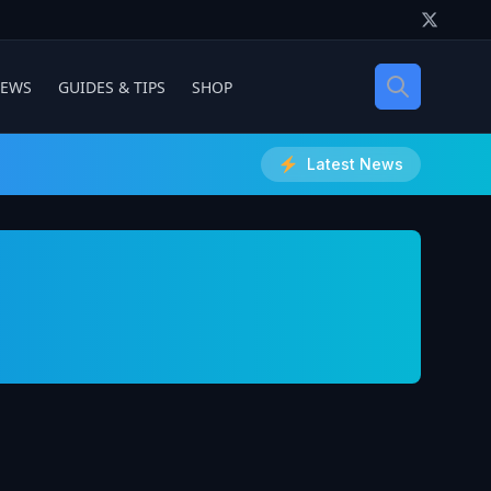
IEWS
GUIDES & TIPS
SHOP
Latest News