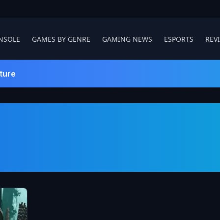
NSOLE
GAMES BY GENRE
GAMING NEWS
ESPORTS
REV
ture