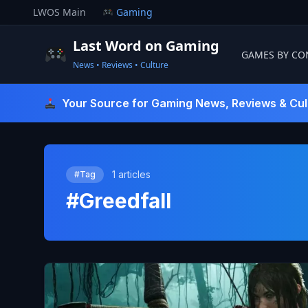
Skip
LWOS Main
Gaming
to
content
Last Word on Gaming
GAMES BY CO
News • Reviews • Culture
Last Word On Gaming
Your Source for Gaming News, Reviews & Cul
1 articles
#Tag
#Greedfall