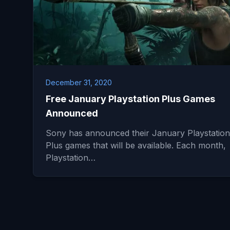
December 31, 2020
Free January Playstation Plus Games
Announced
Sony has announced their January Playstation
Plus games that will be available. Each month,
Playstation…