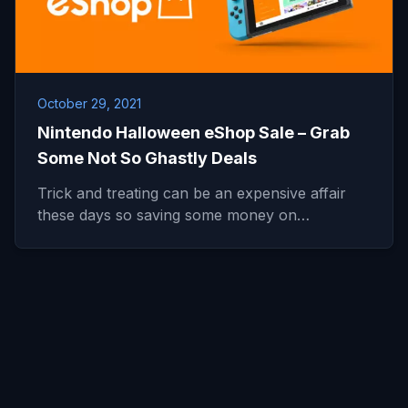
October 29, 2021
Nintendo Halloween eShop Sale – Grab
Some Not So Ghastly Deals
Trick and treating can be an expensive affair
these days so saving some money on…