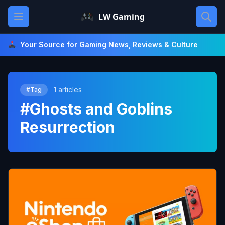
Skip
Open main menu
LW Gaming
to
content
Your Source for Gaming News, Reviews & Culture
1 articles
#Tag
#Ghosts and Goblins
Resurrection