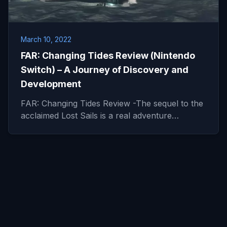
March 10, 2022
FAR: Changing Tides Review (Nintendo
Switch) – A Journey of Discovery and
Development
FAR: Changing Tides Review -The sequel to the
acclaimed Lost Sails is a real adventure…