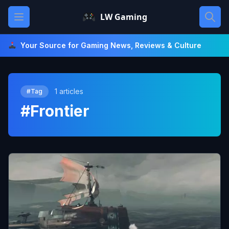
Skip
Open main menu
LW Gaming
to
content
Your Source for Gaming News, Reviews & Culture
1 articles
#Tag
#Frontier