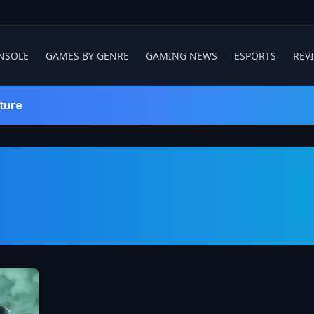
NSOLE
GAMES BY GENRE
GAMING NEWS
ESPORTS
REV
ture