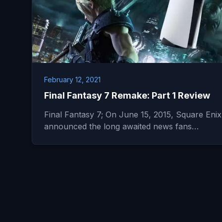
February 12, 2021
Final Fantasy 7 Remake: Part 1 Review
Final Fantasy 7; On June 15, 2015, Square Enix
announced the long awaited news fans…