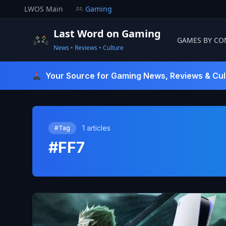
Skip
LWOS Main
Gaming
to
content
Last Word on Gaming
GAMES BY CO
News • Reviews • Culture
Last Word On Gaming
Your Source for Gaming News, Reviews & Cul
1 articles
#Tag
#FF7