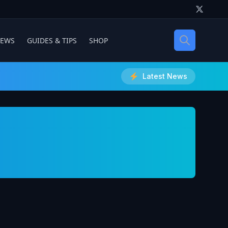
IEWS
GUIDES & TIPS
SHOP
Latest News