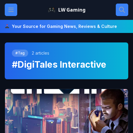
Skip
Open main menu
LW Gaming
to
content
Your Source for Gaming News, Reviews & Culture
2 articles
#Tag
#DigiTales Interactive