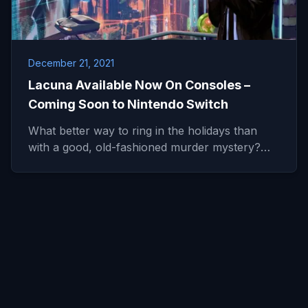
December 21, 2021
Lacuna Available Now On Consoles –
Coming Soon to Nintendo Switch
What better way to ring in the holidays than
with a good, old-fashioned murder mystery?…