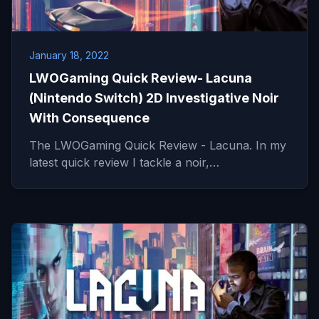
January 18, 2022
LWOGaming Quick Review- Lacuna
(Nintendo Switch) 2D Investigative Noir
With Consequence
The LWOGaming Quick Review - Lacuna. In my
latest quick review I tackle a noir,…