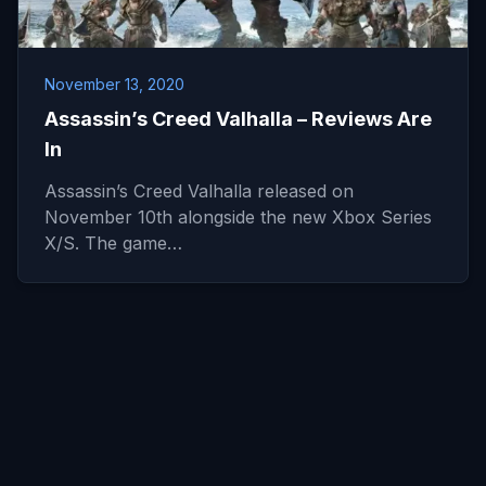
November 13, 2020
Assassin’s Creed Valhalla – Reviews Are
In
Assassin’s Creed Valhalla released on
November 10th alongside the new Xbox Series
X/S. The game…