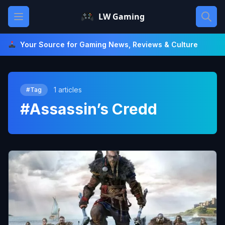
Skip
Open main menu
LW Gaming
to
content
Your Source for Gaming News, Reviews & Culture
1 articles
#Tag
#Assassin’s Credd