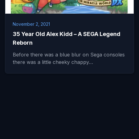
November 2, 2021
35 Year Old Alex Kidd – A SEGA Legend
Reborn
Before there was a blue blur on Sega consoles
there was a little cheeky chappy…