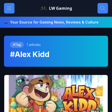
Skip
Open main menu
LW Gaming
to
content
Your Source for Gaming News, Reviews & Culture
1 articles
#Tag
#Alex Kidd