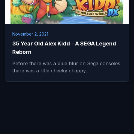
November 2, 2021
35 Year Old Alex Kidd – A SEGA Legend
Reborn
Before there was a blue blur on Sega consoles
there was a little cheeky chappy…