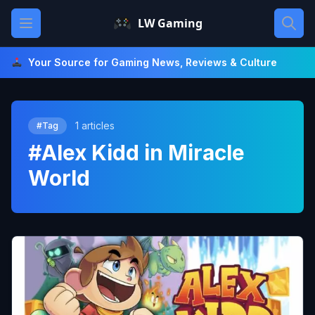
Skip
Open main menu
LW Gaming
to
content
Your Source for Gaming News, Reviews & Culture
1 articles
#Tag
#Alex Kidd in Miracle
World