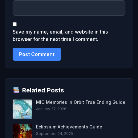
Save my name, email, and website in this
browser for the next time I comment.
Related Posts
MIO Memories in Orbit True Ending Guide
January 27, 2026
Eclipsium Achievements Guide
September 24, 2025