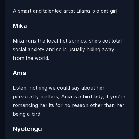
A smart and talented artist Lilana is a cat-girl.
Mika
Mika runs the local hot springs, she’s got total
social anxiety and so is usually hiding away
from the world.
Ama
Listen, nothing we could say about her
personality matters, Ama is a bird lady, if you’re
romancing her its for no reason other than her
being a bird.
Nyotengu