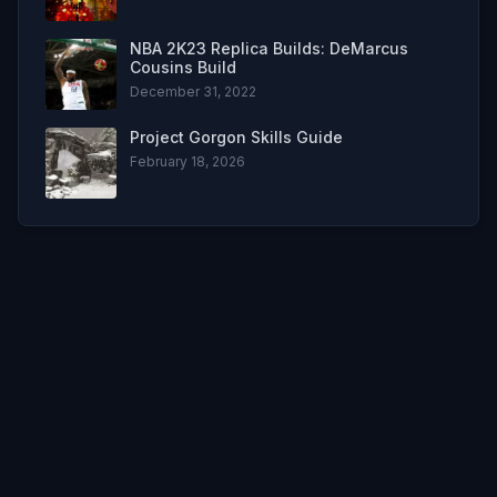
NBA 2K23 Replica Builds: DeMarcus
Cousins Build
December 31, 2022
Project Gorgon Skills Guide
February 18, 2026