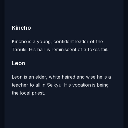
Kincho
Kincho is a young, confident leader of the
Tanuki. His hair is reminiscent of a foxes tail.
Leon
Leon is an elder, white haired and wise he is a
teacher to all in Seikyu. His vocation is being
the local priest.