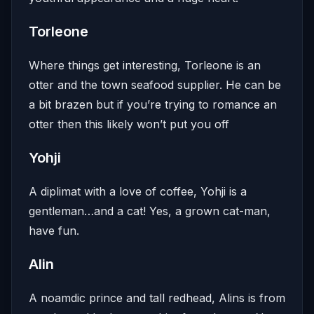
Torleone
Where things get interesting, Torleone is an
otter and the town seafood supplier. He can be
a bit brazen but if you’re trying to romance an
otter then this likely won’t put you off
Yohji
A diplimat with a love of coffee, Yohji is a
gentleman…and a cat! Yes, a grown cat-man,
have fun.
Alin
A noamdic prince and tall redhead, Alins is from