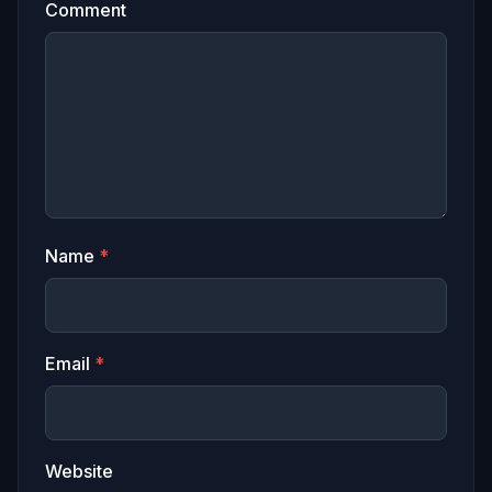
Comment
Name
*
Email
*
Website