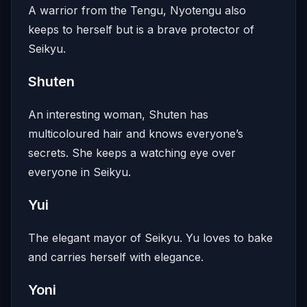
A warrior from the Tengu, Nyotengu also
keeps to herself but is a brave protector of
Seikyu.
Shuten
An interesting woman, Shuten has
multicoloured hair and knows everyone’s
secrets. She keeps a watching eye over
everyone in Seikyu.
Yui
The elegant mayor of Seikyu. Yu loves to bake
and carries herself with elegance.
Yoni