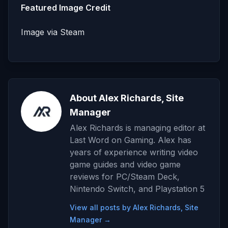
Featured Image Credit
Image via Steam
About Alex Richards, Site
Manager
Alex Richards is managing editor at
Last Word on Gaming. Alex has
years of experience writing video
game guides and video game
reviews for PC/Steam Deck,
Nintendo Switch, and Playstation 5
View all posts by Alex Richards, Site
Manager →