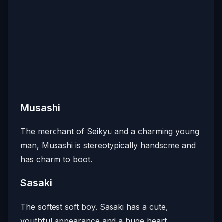
Musashi
The merchant of Seikyu and a charming young
man, Musashi is stereotypically handsome and
has charm to boot.
Sasaki
The softest soft boy. Sasaki has a cute,
youthful appearance and a huge heart.