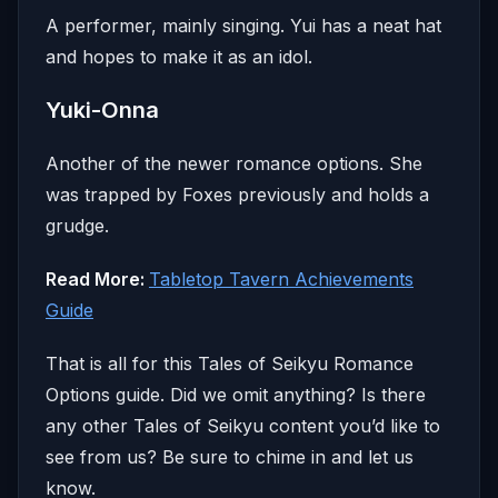
A performer, mainly singing. Yui has a neat hat
and hopes to make it as an idol.
Yuki-Onna
Another of the newer romance options. She
was trapped by Foxes previously and holds a
grudge.
Read More:
Tabletop Tavern Achievements
Guide
That is all for this Tales of Seikyu Romance
Options guide. Did we omit anything? Is there
any other Tales of Seikyu content you’d like to
see from us? Be sure to chime in and let us
know.