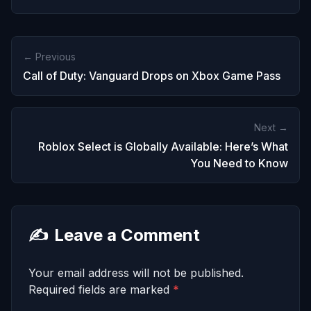
← Previous
Call of Duty: Vanguard Drops on Xbox Game Pass
Next →
Roblox Select is Globally Available: Here’s What
You Need to Know
✍️
Leave a Comment
Your email address will not be published.
Required fields are marked
*