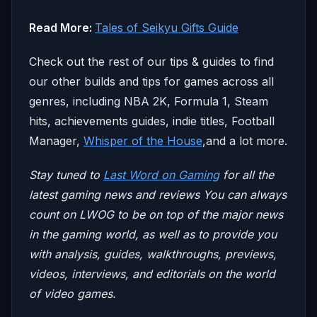
Read More:
Tales of Seikyu Gifts Guide
Check out the rest of our tips & guides to find
our other builds and tips for games across all
genres, including NBA 2K, Formula 1, Steam
hits, achievements guides, indie titles, Football
Manager,
Whisper of the House
,and a lot more.
Stay tuned to
Last Word on Gaming
for all the
latest gaming news and reviews
You can always
count on LWOG to be on top of the major news
in the gaming world, as well as to provide you
with analysis, guides, walkthroughs, previews,
videos, interviews, and editorials on the world
of video games.