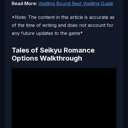
Read More:
Voidling Bound Best Voidling Guide
*Note: The content in this article is accurate as
of the time of writing and does not account for
any future updates to the game*
Tales of Seikyu Romance
Options Walkthrough