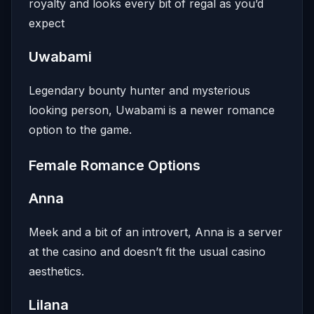
royalty and looks every bit of regal as you’d
expect
Uwabami
Legendary bounty hunter and mysterious
looking person, Uwabami is a newer romance
option to the game.
Female Romance Options
Anna
Meek and a bit of an introvert, Anna is a server
at the casino and doesn’t fit the usual casino
aesthetics.
Lilana