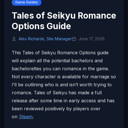
Game Guides
Tales of Seikyu Romance
Options Guide
Alex Richards, Site Manager
June 17, 2026
This Tales of Seikyu Romance Options guide
will explain all the potential bachelors and
bachelorettes you can romance in the game.
Not every character is available for marriage so
I’ll be outlining who is and isn’t worth trying to
romance. Tales of Seikyu has made a full
release after some time in early access and has
been reviewed positively by players over
on
Steam
.