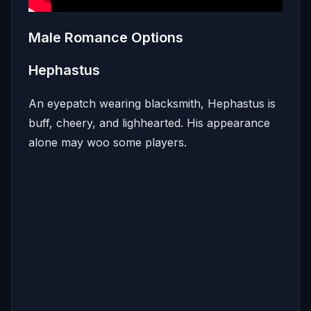
Male Romance Options
Hephastus
An eyepatch wearing blacksmith, Hephastus is
buff, cheery, and lighhearted. His appearance
alone may woo some players.