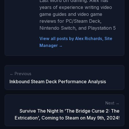
Last Word on Gaming. Alex has
years of experience writing video
game guides and video game
reviews for PC/Steam Deck,
Nintendo Switch, and Playstation 5
View all posts by Alex Richards, Site
Manager →
← Previous
Inkbound Steam Deck Performance Analysis
Next →
Survive The Night In 'The Bridge Curse 2: The
Extrication', Coming to Steam on May 9th, 2024!