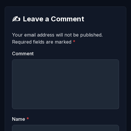
✍️
Leave a Comment
Your email address will not be published.
Required fields are marked
*
Comment
Name
*