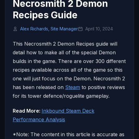
Necrosmith 2 Demon
Recipes Guide
Alex Richards, Site Manager
April 10, 2024
This Necrosmith 2 Demon Recipes guide will
detail how to make all of the special Demon
builds in the game. There are over 300 different
recipes available across all of the game so this
one will just focus on the Demon. Necrosmith 2
has been released on
Steam
to positive reviews
for its tower defence/roguelite gameplay.
Read More:
Inkbound Steam Deck
Performance Analysis
*Note: The content in this article is accurate as