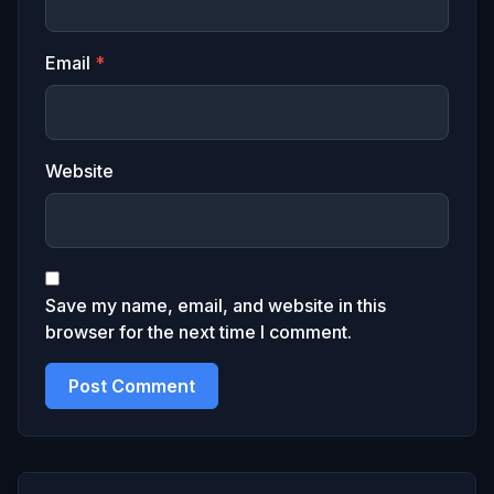
Email
*
Website
Save my name, email, and website in this
browser for the next time I comment.