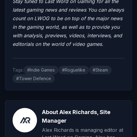
Stay tuned to Last Word on Gaming for all the
latest gaming news and reviews
You can always
count on LWOG to be on top of the major news
in the gaming world, as well as to provide you
with analysis, previews, videos, interviews, and
editorials on the world of video games.
Tags:
#Indie Games
#Roguelike
#Steam
#Tower Defence
About Alex Richards, Site
Manager
Alex Richards is managing editor at