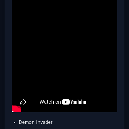
Demon Invader