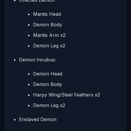
Mantis Head
Demon Body
Mantis Arm x2
Demon Leg x2
Demon Incubus:
Demon Head
Demon Body
Harpy Wing/Steel Feathers x2
Demon Leg x2
Enslaved Demon