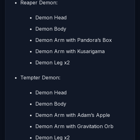
Reaper Demon:
Demon Head
Demon Body
Demon Arm with Pandora’s Box
Demon Arm with Kusarigama
Demon Leg x2
Tempter Demon:
Demon Head
Demon Body
Demon Arm with Adam’s Apple
Demon Arm with Gravitation Orb
Demon Leg x2