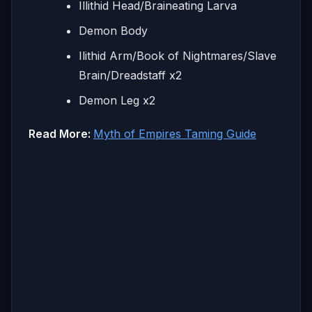
Illithid Head/Braineating Larva
Demon Body
Ilithid Arm/Book of Nightmares/Slave
Brain/Dreadstaff x2
Demon Leg x2
Read More:
Myth of Empires Taming Guide