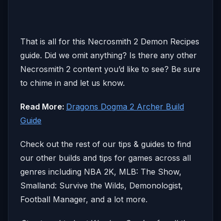
That is all for this Necrosmith 2 Demon Recipes
guide. Did we omit anything? Is there any other
Necrosmith 2 content you’d like to see? Be sure
to chime in and let us know.
Read More:
Dragons Dogma 2 Archer Build
Guide
Check out the rest of our tips & guides to find
our other builds and tips for games across all
genres including NBA 2K, MLB: The Show,
Smalland: Survive the Wilds, Demonologist,
Football Manager, and a lot more.