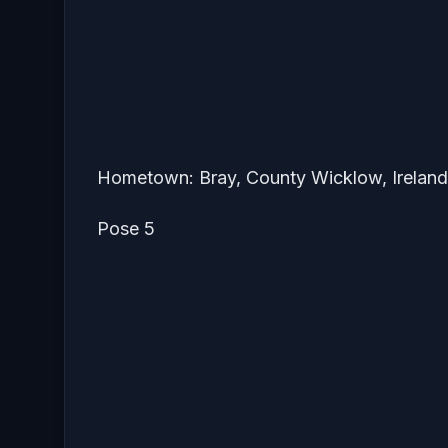
Hometown: Bray, County Wicklow, Ireland
Pose 5