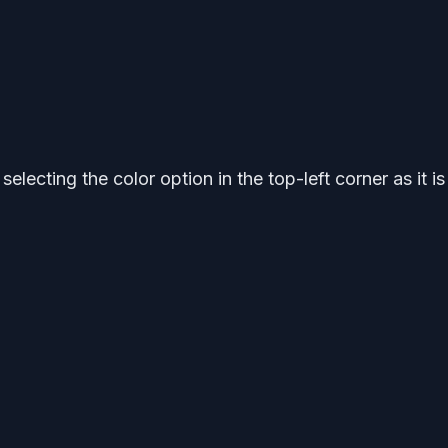
electing the color option in the top-left corner as it is