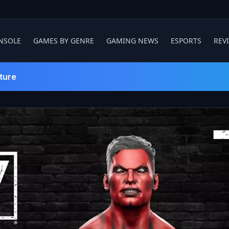
NSOLE
GAMES BY GENRE
GAMING NEWS
ESPORTS
REV
ture