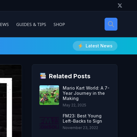
IEWS
GUIDES & TIPS
SHOP
Latest News
Related Posts
Mario Kart World: A 7-
Year Journey in the
Making
May 22, 2025
FM23: Best Young
Left-Backs to Sign
November 23, 2022