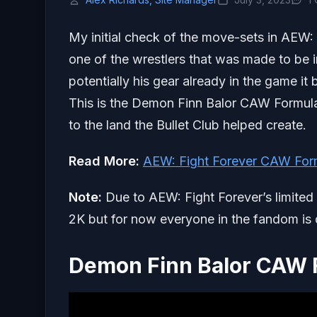
My initial check of the move-sets in AEW: 
one of the wrestlers that was made to be 
potentially his gear already in the game i
This is the Demon Finn Balor CAW Formula
to the land the Bullet Club helped create.
Read More:
AEW: Fight Forever CAW For
Note:
Due to AEW: Fight Forever’s limite
2K but for now everyone in the fandom is d
Demon Finn Balor CAW 