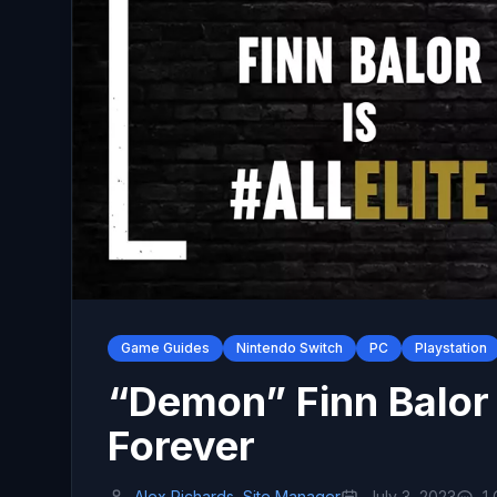
Game Guides
Nintendo Switch
PC
Playstation
“Demon” Finn Balor
Forever
Alex Richards, Site Manager
July 3, 2023
1