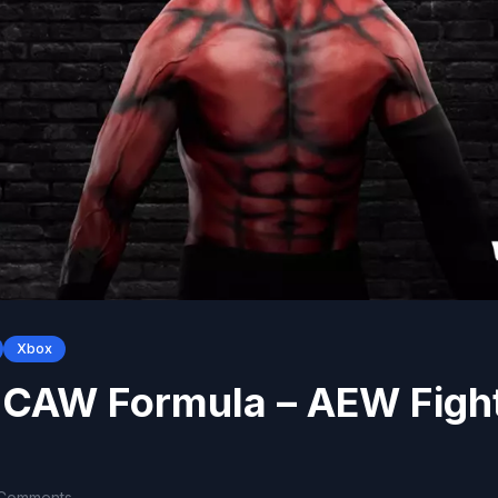
Xbox
 CAW Formula – AEW Figh
 Comments