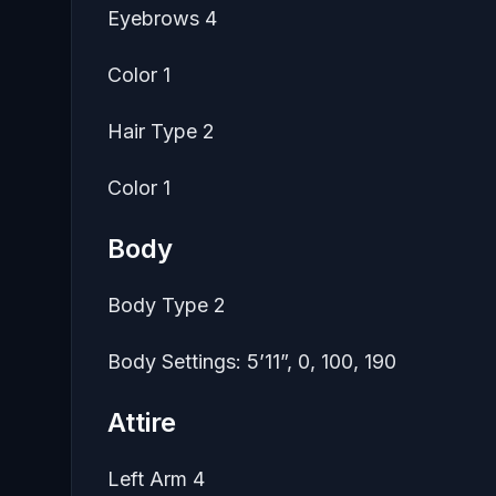
Eyebrows 4
Color 1
Hair Type 2
Color 1
Body
Body Type 2
Body Settings: 5’11”, 0, 100, 190
Attire
Left Arm 4