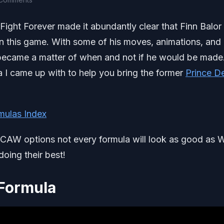
Fight Forever made it abundantly clear that Finn Balor 
in this game. With some of his moves, animations, and
t became a matter of when and not if he would be made
 I came up with to help you bring the former
Prince De
mulas Index
d CAW options not every formula will look as good as
oing their best!
Formula