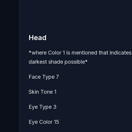
Head
*where Color 1 is mentioned that indicates s
darkest shade possible*
Face Type 7
Skin Tone 1
Eye Type 3
Eye Color 15