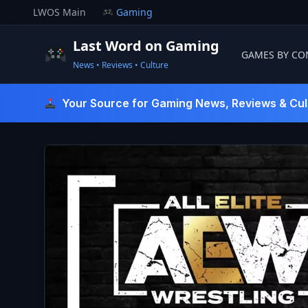
Skip
LWOS Main
Gaming
to
content
Last Word on Gaming
GAMES BY CO
News • Reviews • Culture
Last Word On Gaming
Your Source for Gaming News, Reviews & Cul