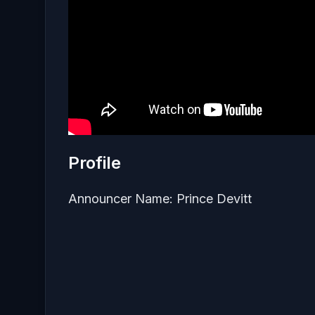
Profile
Announcer Name: Prince Devitt