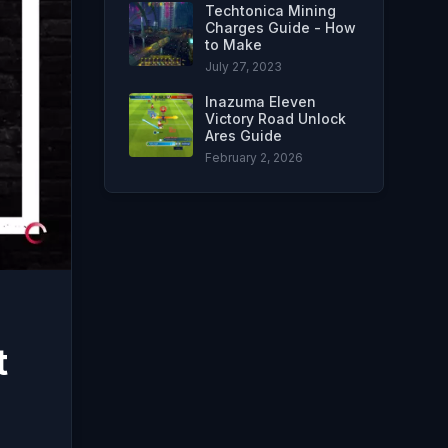
Techtonica Mining
Charges Guide - How
to Make
July 27, 2023
Inazuma Eleven
Victory Road Unlock
Ares Guide
February 2, 2026
t