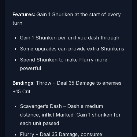
Features:
Gain 1 Shuriken at the start of every
turn
Gain 1 Shuriken per unit you dash through
Some upgrades can provide extra Shurikens
Spend Shuriken to make Flurry more
powerful
Bindings:
Throw – Deal 35 Damage to enemies
+15 Crit
Scavenger’s Dash – Dash a medium
distance, inflict Marked, Gain 1 shuriken for
each unit passed
Flurry – Deal 35 Damage, consume