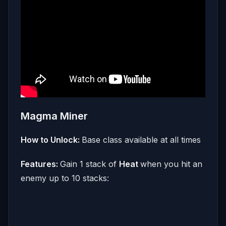
Magma Miner
How to Unlock:
Base class available at all times
Features:
Gain 1 stack of
Heat
when you hit an
enemy up to 10 stacks: