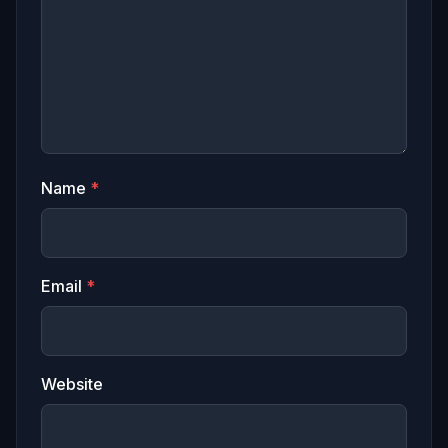
Name
*
Email
*
Website