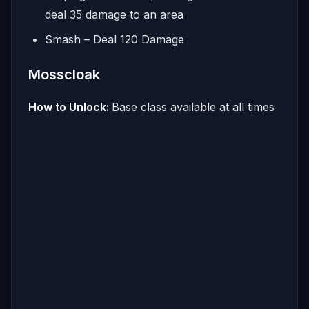
deal 35 damage to an area
Smash – Deal 120 Damage
Mosscloak
How to Unlock:
Base class available at all times