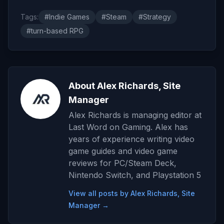
Tags:
#Indie Games
#Steam
#Strategy
#turn-based RPG
About Alex Richards, Site
Manager
Alex Richards is managing editor at
Last Word on Gaming. Alex has
years of experience writing video
game guides and video game
reviews for PC/Steam Deck,
Nintendo Switch, and Playstation 5
View all posts by Alex Richards, Site
Manager →