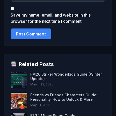
Save my name, email, and website in this
browser for the next time I comment.
Related Posts
FM26 Striker Wonderkids Guide (Winter
Update)
March 23, 2026
Friends vs Friends Characters Guide:
Personality, How to Unlock & More
May 31, 2023
F1 24 Miami Setup Guide