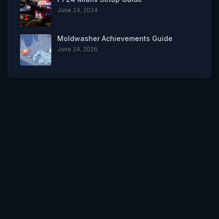
June 24, 2024
Moldwasher Achievements Guide
June 24, 2026