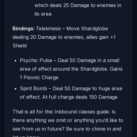
which deals 25 Damage to enemies in
its area
Bindings:
Telekinesis – Move Shardglobe
dealing 20 Damage to enemies, allies gain +1
Shield
Psychic Pulse – Deal 50 Damage in a small
area of effect around the Shardglobe. Gains
1 Psionic Charge
Spirit Bomb – Deal 50 Damage to huge area
of effect. At full charge deals 150 Damage
That is all for this Inkbound classes guide. Is
there anything we omit or anything you’d like to
see from us in future? Be sure to chime in and