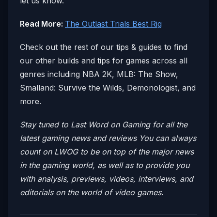
let us know.
Read More:
The Outlast Trials Best Rig
Check out the rest of our tips & guides to find
our other builds and tips for games across all
genres including NBA 2K, MLB: The Show,
Smalland: Survive the Wilds, Demonologist, and
more.
Stay tuned to Last Word on Gaming for all the
latest gaming news and reviews
You can always
count on LWOG to be on top of the major news
in the gaming world, as well as to provide you
with analysis, previews, videos, interviews, and
editorials on the world of video games.