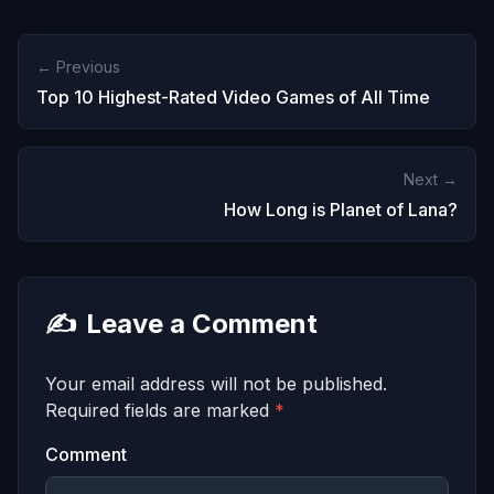
← Previous
Top 10 Highest-Rated Video Games of All Time
Next →
How Long is Planet of Lana?
✍️
Leave a Comment
Your email address will not be published.
Required fields are marked
*
Comment