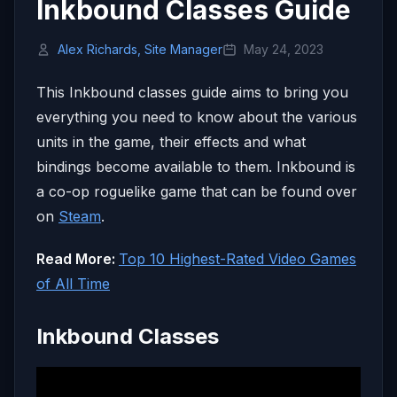
Inkbound Classes Guide
Alex Richards, Site Manager
May 24, 2023
This Inkbound classes guide aims to bring you
everything you need to know about the various
units in the game, their effects and what
bindings become available to them. Inkbound is
a co-op roguelike game that can be found over
on
Steam
.
Read More:
Top 10 Highest-Rated Video Games
of All Time
Inkbound Classes