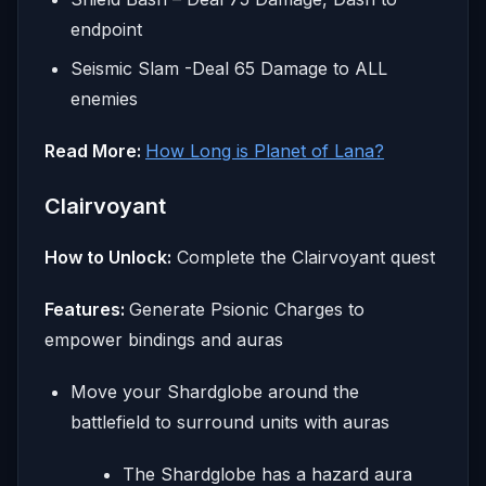
endpoint
Seismic Slam -Deal 65 Damage to ALL
enemies
Read More:
How Long is Planet of Lana?
Clairvoyant
How to Unlock:
Complete the Clairvoyant quest
Features:
Generate Psionic Charges to
empower bindings and auras
Move your Shardglobe around the
battlefield to surround units with auras
The Shardglobe has a hazard aura