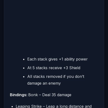
Each stack gives +1 ability power
At 5 stacks receive +3 Shield
All stacks removed if you don’t
damage an enemy
Bindings:
Bonk – Deal 35 damage
Leaping Strike – Leap a long distance and