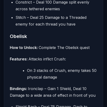
Constrict – Deal 100 Damage split evenly
across tethered enemies
Stitch – Deal 25 Damage to a Threaded
enemy for each thread you have
Obelisk
How to Unlock:
Complete The Obelisk quest
Features:
Attacks inflict Crush:
On 3 stacks of Crush, enemy takes 50
physical damage
Bindings:
Ironclap – Gain 1 Shield, Deal 10
Damage to a wide area of effect in front of you
Shield Bash – Deal 75 Damage, Dash to