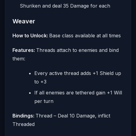
Shuriken and deal 35 Damage for each
Weaver
How to Unlock:
Base class available at all times
Features:
Threads attach to enemies and bind
them:
Every active thread adds +1 Shield up
to +3
If all enemies are tethered gain +1 Will
per turn
Bindings:
Thread – Deal 10 Damage, inflict
Threaded