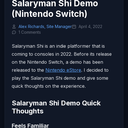
Salaryman Shi Demo
(Nintendo Switch)
Alex Richards, Site Manager
April 4, 2022
1 Comments
Salaryman Shi is an indie platformer that is
coming to consoles in 2022. Before its release
on the Nintendo Switch, a demo has been
released to the
Nintendo eStore
. I decided to
play the Salaryman Shi demo and give some
quick thoughts on the experience.
Salaryman Shi Demo Quick
Thoughts
Feels Familiar