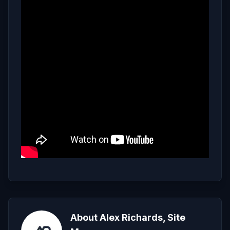
About Alex Richards, Site