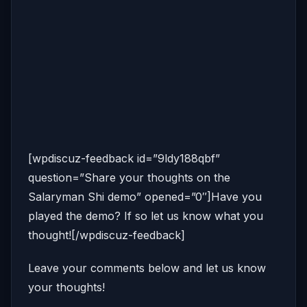
[wpdiscuz-feedback id=”9ldy188qbf”
question=”Share your thoughts on the
Salaryman Shi demo” opened=”0″]Have you
played the demo? If so let us know what you
thought![/wpdiscuz-feedback]
Leave your comments below and let us know
your thoughts!