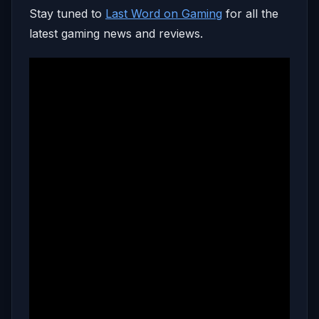
Stay tuned to
Last Word on Gaming
for all the
latest gaming news and reviews.