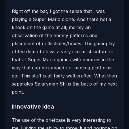
Right off the bat, I got the sense that I was
playing a Super Mario clone. And that’s not a
knock on the game at all, merely an
observation of the enemy patterns and
placement of collectibles/boxes. The gameplay
of the demo follows a very similar structure to
that of Super Mario games with enemies in the
way that can be jumped on, moving platforms
etc. This stuff is all fairly well crafted. What then
separates Salaryman Shi is the basis of my next
point.
Innovative Idea
The use of the briefcase is very interesting to
me. Having the ability to throw it and bounce on