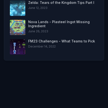
Zelda: Tears of the Kingdom Tips Part I
June 12, 2023
Nova Lands - Plasteel Ingot Missing
Ingredient
June 26, 2023
FM23 Challenges - What Teams to Pick
December 14, 2022