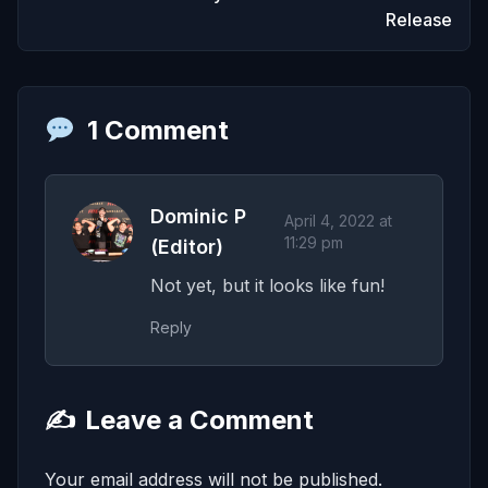
Release
1 Comment
Dominic P
April 4, 2022 at
11:29 pm
(Editor)
Not yet, but it looks like fun!
Reply
✍️
Leave a Comment
Your email address will not be published.