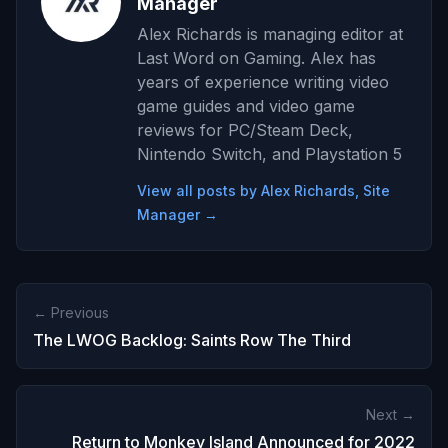
Manager
Alex Richards is managing editor at
Last Word on Gaming. Alex has
years of experience writing video
game guides and video game
reviews for PC/Steam Deck,
Nintendo Switch, and Playstation 5
View all posts by Alex Richards, Site
Manager →
← Previous
The LWOG Backlog: Saints Row The Third
Next →
Return to Monkey Island Announced for 2022