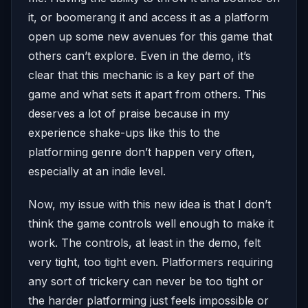
it, or boomerang it and access it as a platform
open up some new avenues for this game that
others can’t explore. Even in the demo, it’s
clear that this mechanic is a key part of the
game and what sets it apart from others. This
deserves a lot of praise because in my
experience shake-ups like this to the
platforming genre don’t happen very often,
especially at an indie level.
Now, my issue with this new idea is that I don’t
think the game controls well enough to make it
work. The controls, at least in the demo, felt
very tight, too tight even. Platformers requiring
any sort of trickery can never be too tight or
the harder platforming just feels impossible or