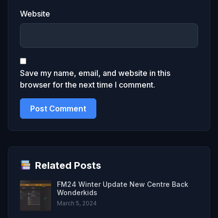
Website
Save my name, email, and website in this
browser for the next time I comment.
Related Posts
FM24 Winter Update New Centre Back
Wonderkids
March 5, 2024