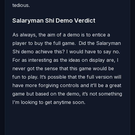
tedious.
Salaryman Shi Demo Verdict
As always, the aim of a demo is to entice a
player to buy the full game. Did the Salaryman
Shi demo achieve this? I would have to say no.
For as interesting as the ideas on display are, I
never got the sense that this game would be
fun to play. It’s possible that the full version will
have more forgiving controls and it’ll be a great
game but based on the demo, it’s not something
I’m looking to get anytime soon.