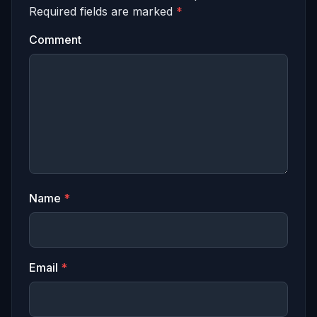
Required fields are marked
*
Comment
Name
*
Email
*