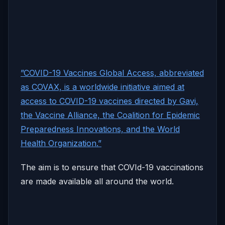
”COVID-19 Vaccines Global Access, abbreviated
as COVAX, is a worldwide initiative aimed at
access to COVID-19 vaccines directed by Gavi,
the Vaccine Alliance, the Coalition for Epidemic
Preparedness Innovations, and the World
Health Organization.”
The aim is to ensure that COVId-19 vaccinations
are made available all around the world.