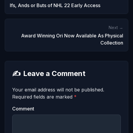
Ifs, Ands or Buts of NHL 22 Early Access
Next →
Award Winning Ori Now Available As Physical
Collection
✍️
Leave a Comment
Your email address will not be published.
Required fields are marked
*
Comment