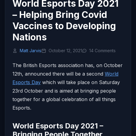
World Esports Day 2021
– Helping Bring Covid
Vaccines to Developing
Nations
Matt Jarvis
October 12, 2021
14 Comments
The British Esports association has, on October
12th, announced there will be a second
World
Esports Day
which will take place on Saturday
23rd October and is aimed at bringing people
together for a global celebration of all things
Esports.
World Esports Day 2021 –
Bringing People Together