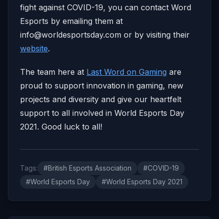
fight against COVID-19, you can contact Word
Esports by emailing them at
info@worldesportsday.com
or by visiting their
website
.
The team here at
Last Word on Gaming
are
proud to support innovation in gaming, new
projects and diversity and give our heartfelt
support to all involved in World Esports Day
2021. Good luck to all!
Tags:
#British Esports Association
#COVID-19
#World Esports Day
#World Esports Day 2021