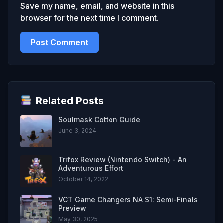
Save my name, email, and website in this
browser for the next time I comment.
Related Posts
Soulmask Cotton Guide
June 3, 2024
Trifox Review (Nintendo Switch) - An
Adventurous Effort
October 14, 2022
VCT Game Changers NA S1: Semi-Finals
Preview
May 30, 2025