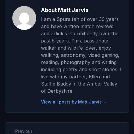
About Matt Jarvis
I am a Spurs fan of over 30 years
and have written match reviews
and articles intermittently over the
past 5 years. I’m a passionate
walker and wildlife lover, enjoy
walking, astronomy, video gaming,
reading, photography and writing
including poetry and short stories. I
live with my partner, Ellen and
Staffie Buddy in the Amber Valley
of Derbyshire.
View all posts by Matt Jarvis →
← Previous