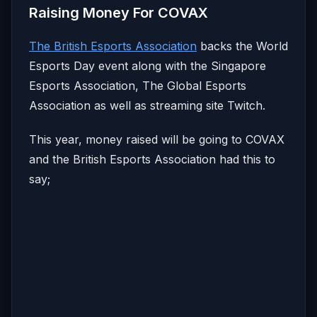
Raising Money For COVAX
The British Esports Association
backs the World
Esports Day event along with the Singapore
Esports Association, The Global Esports
Association as well as streaming site Twitch.
This year, money raised will be going to COVAX
and the British Esports Association had this to
say;