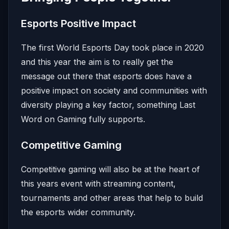
Esports Positive Impact
The first World Esports Day took place in 2020
and this year the aim is to really get the
message out there that esports does have a
positive impact on society and communities with
diversity playing a key factor, something Last
Word on Gaming fully supports.
Competitive Gaming
Competitive gaming will also be at the heart of
this years event with streaming content,
tournaments and other areas that help to build
the esports wider community.