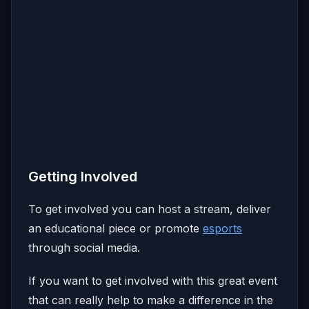
Getting Involved
To get involved you can host a stream, deliver
an educational piece or promote
esports
through social media.
If you want to get involved with this great event
that can really help to make a difference in the