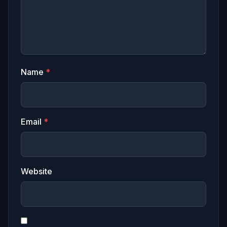
Name
*
Email
*
Website