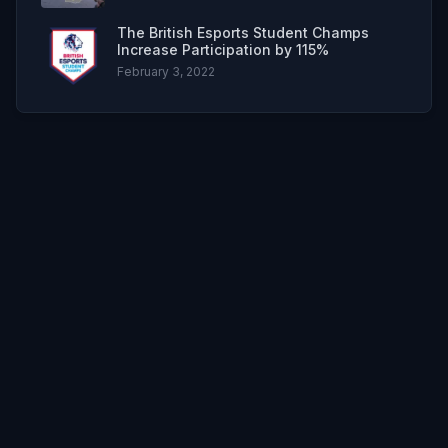
The British Esports Student Champs
Increase Participation by 115%
February 3, 2022