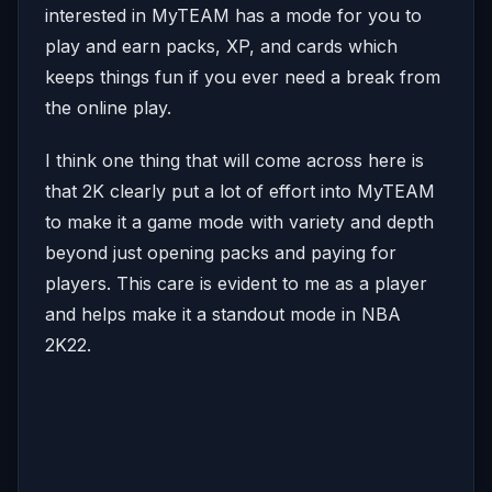
interested in MyTEAM has a mode for you to
play and earn packs, XP, and cards which
keeps things fun if you ever need a break from
the online play.
I think one thing that will come across here is
that 2K clearly put a lot of effort into MyTEAM
to make it a game mode with variety and depth
beyond just opening packs and paying for
players. This care is evident to me as a player
and helps make it a standout mode in NBA
2K22.