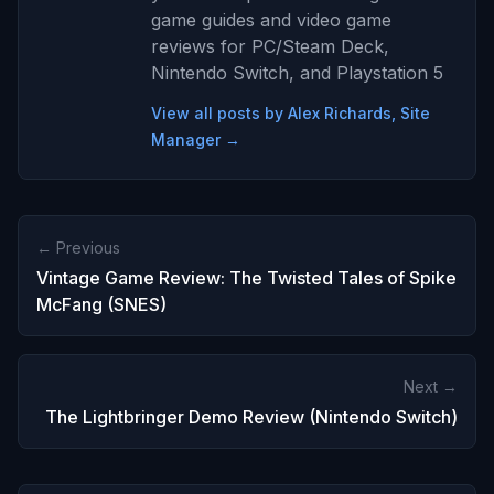
game guides and video game
reviews for PC/Steam Deck,
Nintendo Switch, and Playstation 5
View all posts by Alex Richards, Site
Manager →
← Previous
Vintage Game Review: The Twisted Tales of Spike
McFang (SNES)
Next →
The Lightbringer Demo Review (Nintendo Switch)