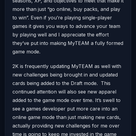
seasons, XP, and objectives to meet that make it
more than just “go online, buy packs, and play
to win”. Even if you’re playing single-player
games it gives you ways to advance your team
by playing well and I appreciate the effort
they’ve put into making MyTEAM a fully formed
game mode.
2K is frequently updating MyTEAM as well with
new challenges being brought in and updated
cards being added to the Draft mode. This
continued attention will also see new apparel
added to the game mode over time. It’s swell to
see a games developer put more care into an
online game mode than just making new cards,
actually providing new challenges for me over
time is going to keep me invested in the game