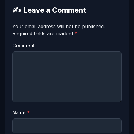
✍️
Leave a Comment
Your email address will not be published.
Required fields are marked
*
Comment
Name
*