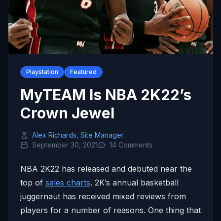
Playstation
Featured
MyTEAM Is NBA 2K22’s
Crown Jewel
Alex Richards, Site Manager
September 30, 2021
14 Comments
NBA 2K22 has released and debuted near the
top of
sales charts
. 2K’s annual basketball
juggernaut has received mixed reviews from
players for a number of reasons. One thing that