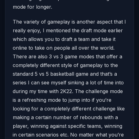
mode for longer.
The variety of gameplay is another aspect that I
really enjoy, I mentioned the draft mode earlier
which allows you to draft a team and take it
online to take on people all over the world.
There are also 3 vs 3 game modes that offer a
completely different style of gameplay to the
standard 5 vs 5 basketball game and that’s a
series I can see myself sinking a lot of time into
during my time with 2K22. The challenge mode
is a refreshing mode to jump into if you’re
looking for a completely different challenge like
making a certain number of rebounds with a
player, winning against specific teams, winning
in certain scenarios etc. No matter what you’re