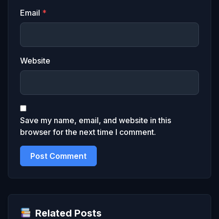
Email
*
Website
Save my name, email, and website in this
browser for the next time I comment.
Related Posts