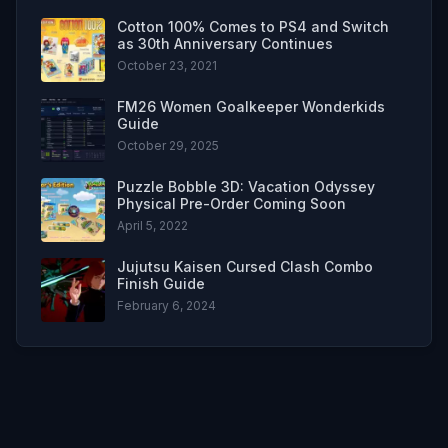
Cotton 100% Comes to PS4 and Switch
as 30th Anniversary Continues
October 23, 2021
FM26 Women Goalkeeper Wonderkids
Guide
October 29, 2025
Puzzle Bobble 3D: Vacation Odyssey
Physical Pre-Order Coming Soon
April 5, 2022
Jujutsu Kaisen Cursed Clash Combo
Finish Guide
February 6, 2024