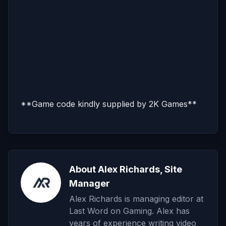
**Game code kindly supplied by 2K Games**
About Alex Richards, Site
Manager
Alex Richards is managing editor at
Last Word on Gaming. Alex has
years of experience writing video