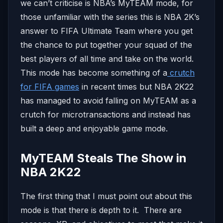
we can’t criticise is NBA’s MyTEAM mode, for
those unfamiliar with the series this is NBA 2K’s
answer to FIFA Ultimate Team where you get
the chance to put together your squad of the
best players of all time and take on the world.
This mode has become something of a
crutch
for FIFA games
in recent times but NBA 2K22
has managed to avoid falling on MyTEAM as a
crutch for microtransactions and instead has
built a deep and enjoyable game mode.
MyTEAM Steals The Show in
NBA 2K22
The first thing that I must point out about this
mode is that there is depth to it. There are