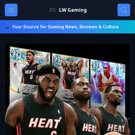
Skip
Open main menu
LW Gaming
to
content
Your Source for Gaming News, Reviews & Culture