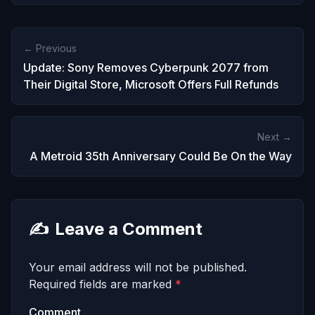
← Previous
Update: Sony Removes Cyberpunk 2077 from
Their Digital Store, Microsoft Offers Full Refunds
Next →
A Metroid 35th Anniversary Could Be On the Way
✍️
Leave a Comment
Your email address will not be published.
Required fields are marked
*
Comment