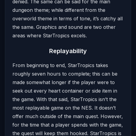
denied. The same can be said for the main
dungeon theme; while different from the
overworld theme in terms of tone, it’s catchy all
the same. Graphics and sound are two other
areas where StarTropics excels.
Replayability
From beginning to end, StarTropics takes
roughly seven hours to complete; this can be
made somewhat longer if the player were to
seek out every heart container or side item in
the game. With that said, StarTropics isn’t the
most replayable game on the NES. It doesn’t
offer much outside of the main quest. However,
for the time that a player spends with the game,
the quest will keep them hooked. StarTropics is