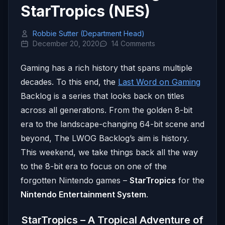
StarTropics (NES)
Robbie Sutter (Department Head)
December 20, 2020
14 Comments
Gaming has a rich history that spans multiple
decades. To this end, the
Last Word on Gaming
Backlog is a series that looks back on titles
across all generations. From the golden 8-bit
era to the landscape-changing 64-bit scene and
beyond, The LWOG Backlog’s aim is history.
This weekend, we take things back all the way
to the 8-bit era to focus on one of the
forgotten Nintendo games –
StarTropics
for the
Nintendo Entertainment System
.
StarTropics – A Tropical Adventure of