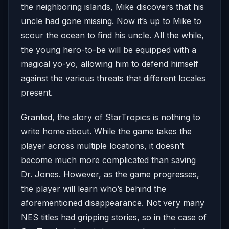
the neighboring islands, Mike discovers that his
uncle had gone missing. Now it’s up to Mike to
scour the ocean to find his uncle. All the while,
the young hero-to-be will be equipped with a
magical yo-yo, allowing him to defend himself
against the various threats that different locales
present.
Granted, the story of StarTropics is nothing to
write home about. While the game takes the
player across multiple locations, it doesn’t
become much more complicated than saving
Dr. Jones. However, as the game progresses,
the player will learn who’s behind the
aforementioned disappearance. Not very many
NES titles had gripping stories, so in the case of