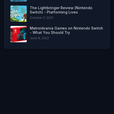
The Lightbringer Review (Nintendo
Switch) - Platforming Lives
October 7, 2021
Metroidvania Games on Nintendo Switch
- What You Should Try
June 8, 2022