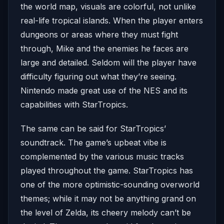
the world map, visuals are colorful, not unlike
real-life tropical islands. When the player enters
dungeons or areas where they must fight
through, Mike and the enemies he faces are
large and detailed. Seldom will the player have
difficulty figuring out what they’re seeing.
Nintendo made great use of the NES and its
capabilities with StarTropics.
The same can be said for StarTropics’
soundtrack. The game’s upbeat vibe is
complemented by the various music tracks
played throughout the game. StarTropics has
one of the more optimistic-sounding overworld
themes; while it may not be anything grand on
the level of Zelda, its cheery melody can’t be