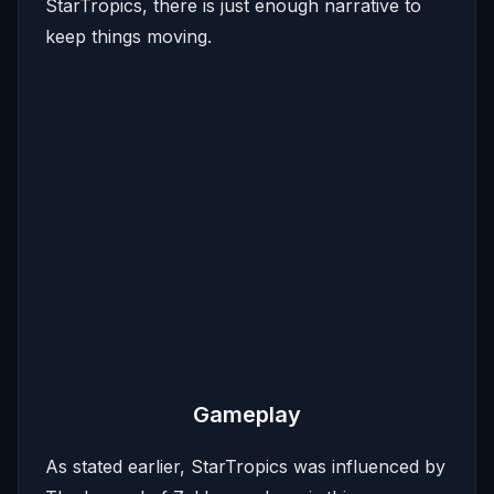
StarTropics, there is just enough narrative to
keep things moving.
Gameplay
As stated earlier, StarTropics was influenced by