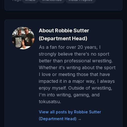
About Robbie Sutter
(Department Head)
As a fan for over 20 years, I
strongly believe there's no sport
better than professional wrestling.
Whether it's writing about the sport
I love or meeting those that have
impacted it in a major way, I always
enjoy myself. Outside of wrestling,
I'm into writing, gaming, and
tokusatsu.
View all posts by Robbie Sutter
(Department Head) →