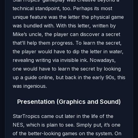
technical standpoint, too. Perhaps its most
unique feature was the letter the physical game
was bundled with. With this letter, written by
Mike’s uncle, the player can discover a secret
that’ll help them progress. To learn the secret,
the player would have to dip the letter in water,
revealing writing via invisible ink. Nowadays,
one would have to learn the secret by looking
up a guide online, but back in the early 90s, this
was ingenious.
Presentation (Graphics and Sound)
StarTropics came out later in the life of the
NES, which is plain to see. Simply put, it’s one
of the better-looking games on the system. On