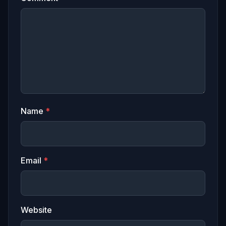
Name
*
Email
*
Website