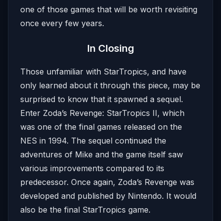
one of those games that will be worth revisiting
once every few years.
In Closing
Those unfamiliar with StarTropics, and have
only learned about it through this piece, may be
surprised to know that it spawned a sequel.
Enter Zoda’s Revenge: StarTropics II, which
was one of the final games released on the
NES in 1994. The sequel continued the
adventures of Mike and the game itself saw
various improvements compared to its
predecessor. Once again, Zoda’s Revenge was
developed and published by Nintendo. It would
also be the final StarTropics game.