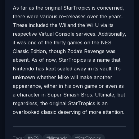
As far as the original StarTropics is concerned,
there were various re-releases over the years.
These included the Wii and the Wii U via its
respective Virtual Console services. Additionally,
it was one of the thirty games on the NES
Classic Edition, though Zoda’s Revenge was
absent. As of now, StarTropics is a name that
Nintendo has kept sealed away in its vault. It’s
unknown whether Mike will make another
appearance, either in his own game or even as
a character in Super Smash Bros. Ultimate, but
regardless, the original StarTropics is an
overlooked classic deserving of more attention.
Tags:
#NES
#Nintendo
#StarTropics