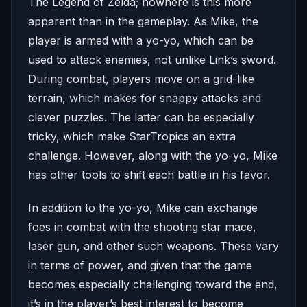
The Legend of Zelda; nowhere is this more
apparent than in the gameplay. As Mike, the
player is armed with a yo-yo, which can be
used to attack enemies, not unlike Link’s sword.
During combat, players move on a grid-like
terrain, which makes for snappy attacks and
clever puzzles. The latter can be especially
tricky, which make StarTropics an extra
challenge. However, along with the yo-yo, Mike
has other tools to shift each battle in his favor.
In addition to the yo-yo, Mike can exchange
foes in combat with the shooting star mace,
laser gun, and other such weapons. These vary
in terms of power, and given that the game
becomes especially challenging toward the end,
it’s in the player’s best interest to become