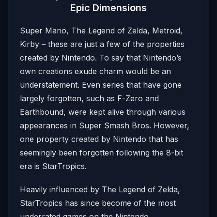
Epic Dimensions
Super Mario, The Legend of Zelda, Metroid,
Kirby – these are just a few of the properties
created by Nintendo. To say that Nintendo’s
own creations exude charm would be an
understatement. Even series that have gone
largely forgotten, such as F-Zero and
Earthbound, were kept alive through various
appearances in Super Smash Bros. However,
one property created by Nintendo that has
seemingly been forgotten following the 8-bit
era is StarTropics.
Heavily influenced by The Legend of Zelda,
StarTropics has since become of the most
underrated games on the Nintendo