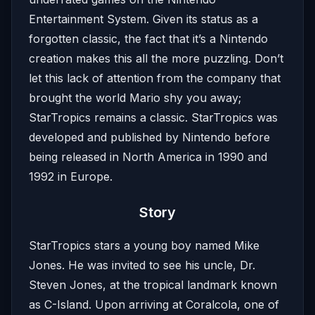
Entertainment System. Given its status as a
forgotten classic, the fact that it’s a Nintendo
creation makes this all the more puzzling. Don’t
let this lack of attention from the company that
brought the world Mario shy you away;
StarTropics remains a classic. StarTropics was
developed and published by Nintendo before
being released in North America in 1990 and
1992 in Europe.
Story
StarTropics stars a young boy named Mike
Jones. He was invited to see his uncle, Dr.
Steven Jones, at the tropical landmark known
as C-Island. Upon arriving at Coralcola, one of