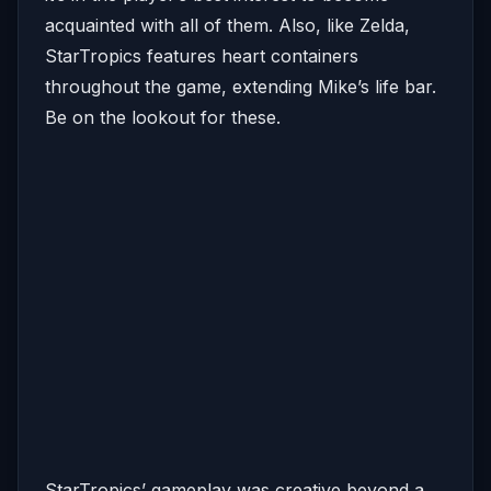
acquainted with all of them. Also, like Zelda,
StarTropics features heart containers
throughout the game, extending Mike’s life bar.
Be on the lookout for these.
StarTropics’ gameplay was creative beyond a