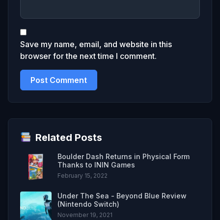
Save my name, email, and website in this
browser for the next time I comment.
Related Posts
Boulder Dash Returns in Physical Form
Thanks to ININ Games
February 15, 2022
Under The Sea - Beyond Blue Review
(Nintendo Switch)
November 19, 2021