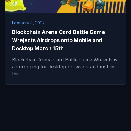
February 3, 2022
Blockchain Arena Card Battle Game
Wrejects Airdrops onto Mobile and
Desktop March 15th
Blockchain Arena Card Battle Game Wrejects is
air dropping for desktop browsers and mobile
this…