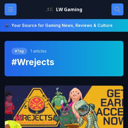
Skip
Open main menu
LW Gaming
to
content
Your Source for Gaming News, Reviews & Culture
1 articles
#Tag
#Wrejects