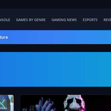
NSOLE
GAMES BY GENRE
GAMING NEWS
ESPORTS
REV
ture