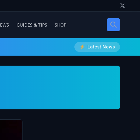
IEWS
GUIDES & TIPS
SHOP
Latest News