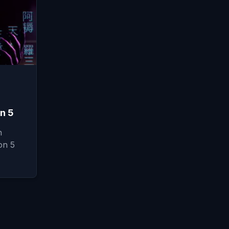
n 5
n
on 5