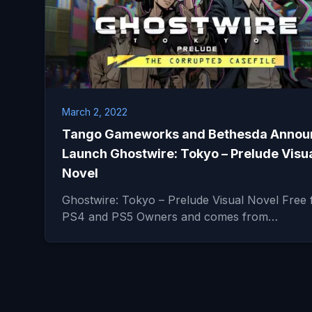
March 2, 2022
Tango Gameworks and Bethesda Annou
Launch Ghostwire: Tokyo – Prelude Visu
Novel
Ghostwire: Tokyo – Prelude Visual Novel Free 
PS4 and PS5 Owners and comes from…