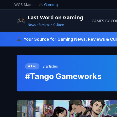
Skip
LWOS Main
Gaming
to
content
Last Word on Gaming
GAMES BY CO
News • Reviews • Culture
Last Word On Gaming
Your Source for Gaming News, Reviews & Cul
2 articles
#Tag
#Tango Gameworks