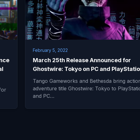
February 5, 2022
nce
March 25th Release Announced for
al
Ghostwire: Tokyo on PC and PlayStatio
Tango Gameworks and Bethesda bring actio
adventure title Ghostwire: Tokyo to PlayStati
for
and PC…