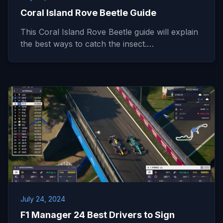
Coral Island Rove Beetle Guide
This Coral Island Rove Beetle guide will explain
the best ways to catch the insect.…
July 24, 2024
F1 Manager 24 Best Drivers to Sign