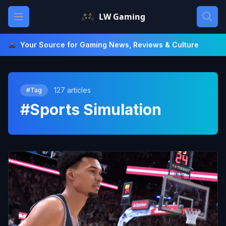
Skip
Open main menu
LW Gaming
to
content
Your Source for Gaming News, Reviews & Culture
127 articles
#Tag
#Sports Simulation