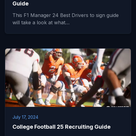
Guide
This F1 Manager 24 Best Drivers to sign guide
will take a look at what…
July 17, 2024
College Football 25 Recruiting Guide