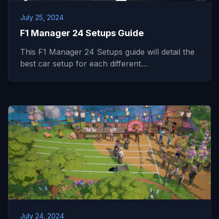
July 25, 2024
F1 Manager 24 Setups Guide
This F1 Manager 24 Setups guide will detail the
best car setup for each different…
July 24, 2024