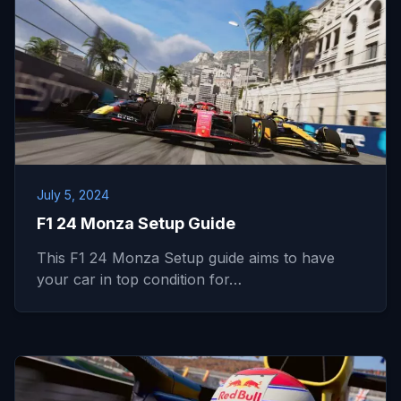
July 5, 2024
F1 24 Monza Setup Guide
This F1 24 Monza Setup guide aims to have
your car in top condition for…