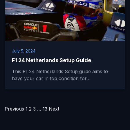
July 5, 2024
F1 24 Netherlands Setup Guide
This F1 24 Netherlands Setup guide aims to
have your car in top condition for…
Posts
Previous
1
2
3
…
13
Next
pagination