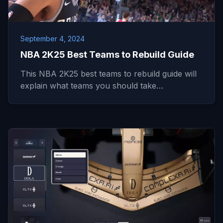
September 4, 2024
NBA 2K25 Best Teams to Rebuild Guide
This NBA 2K25 best teams to rebuild guide will
explain what teams you should take…