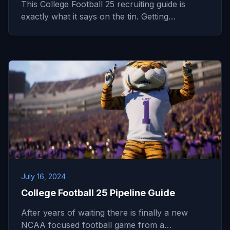
This College Football 25 recruiting guide is
exactly what it says on the tin. Getting…
July 16, 2024
College Football 25 Pipeline Guide
After years of waiting there is finally a new
NCAA focused football game from a…