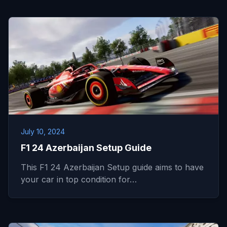
July 10, 2024
F1 24 Azerbaijan Setup Guide
This F1 24 Azerbaijan Setup guide aims to have
your car in top condition for…