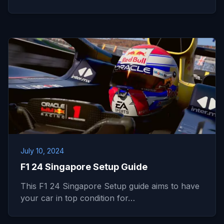
July 10, 2024
F1 24 Singapore Setup Guide
This F1 24 Singapore Setup guide aims to have
your car in top condition for…