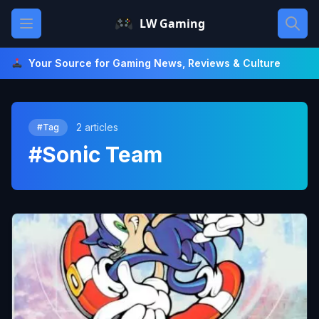
Skip
Open main menu
LW Gaming
to
content
Your Source for Gaming News, Reviews & Culture
2 articles
#Tag
#Sonic Team