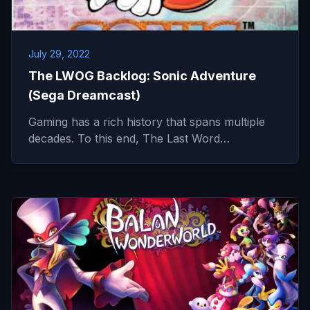
July 29, 2022
The LWOG Backlog: Sonic Adventure
(Sega Dreamcast)
Gaming has a rich history that spans multiple
decades. To this end, The Last Word…