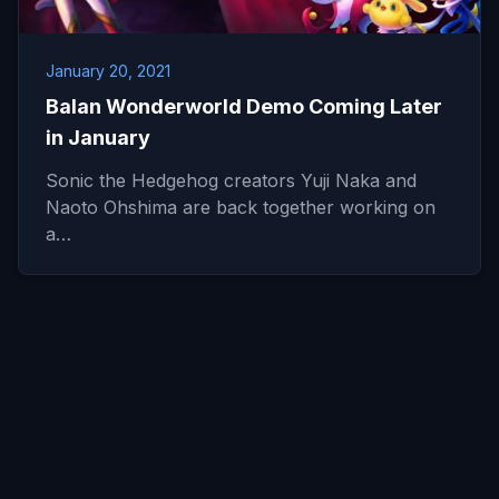
January 20, 2021
Balan Wonderworld Demo Coming Later
in January
Sonic the Hedgehog creators Yuji Naka and
Naoto Ohshima are back together working on
a…