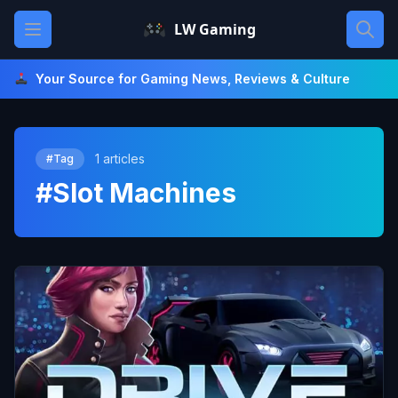
Skip
Open main menu
LW Gaming
to
content
Your Source for Gaming News, Reviews & Culture
1 articles
#Tag
#Slot Machines