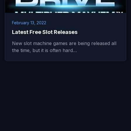
February 13, 2022
Latest Free Slot Releases
New slot machine games are being released all
the time, but it is often hard…