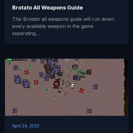
Brotato All Weapons Guide
This Brotato all weapons guide will run down
every available weapon in the game
separating…
April 24, 2023