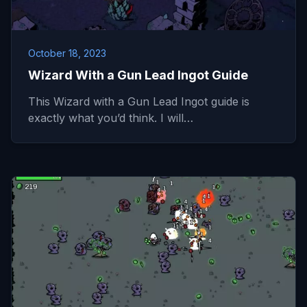
October 18, 2023
Wizard With a Gun Lead Ingot Guide
This Wizard with a Gun Lead Ingot guide is
exactly what you’d think. I will…