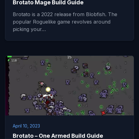
Brotato Mage Build Guide
Brotato is a 2022 release from Blobfish. The
popular Roguelike game revolves around
picking your…
April 10, 2023
Brotato – One Armed Build Guide