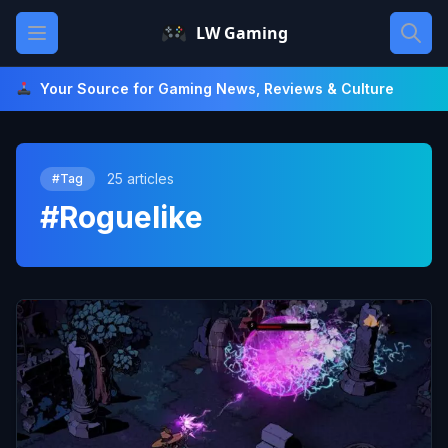
Skip
Open main menu
LW Gaming
to
content
Your Source for Gaming News, Reviews & Culture
25 articles
#Tag
#Roguelike