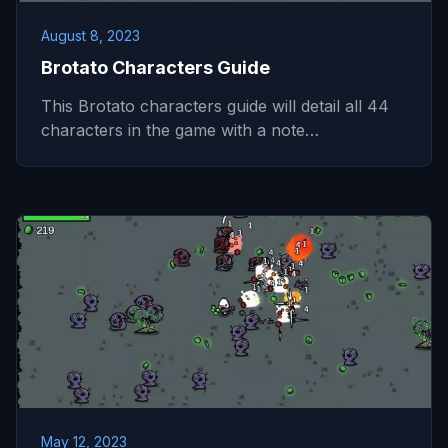
August 8, 2023
Brotato Characters Guide
This Brotato characters guide will detail all 44
characters in the game with a note…
May 12, 2023