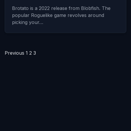
Brotato is a 2022 release from Blobfish. The
popular Roguelike game revolves around
picking your…
Posts
Previous
1
2
3
pagination