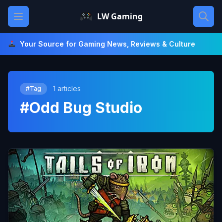
Skip
Open main menu
LW Gaming
to
content
Your Source for Gaming News, Reviews & Culture
1 articles
#Tag
#Odd Bug Studio