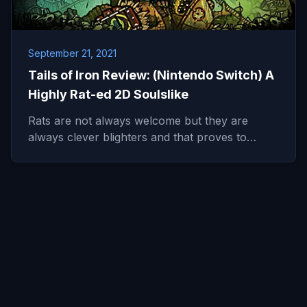
September 21, 2021
Tails of Iron Review: (Nintendo Switch) A
Highly Rat-ed 2D Soulslike
Rats are not always welcome but they are
always clever blighters and that proves to…