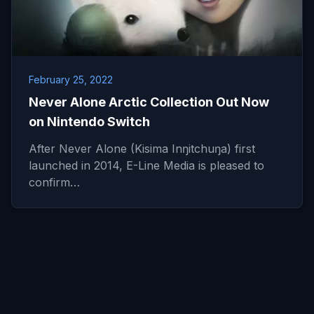
February 25, 2022
Never Alone Arctic Collection Out Now
on Nintendo Switch
After Never Alone (Kisima Inŋitchuŋa) first
launched in 2014, E-Line Media is pleased to
confirm…