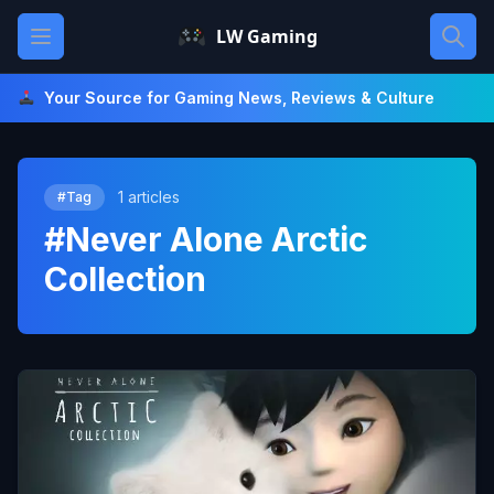
Skip
Open main menu
LW Gaming
to
content
Your Source for Gaming News, Reviews & Culture
1 articles
#Tag
#Never Alone Arctic
Collection