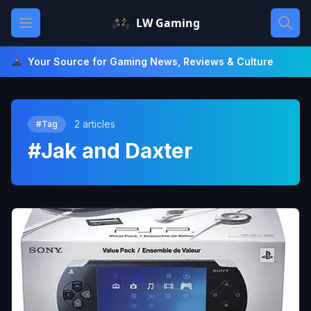
Skip
Open main menu
LW Gaming
to
content
Your Source for Gaming News, Reviews & Culture
2 articles
#Tag
#Jak and Daxter