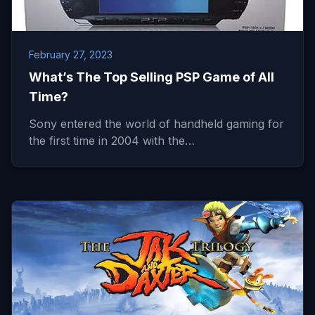
February 27, 2023
What’s The Top Selling PSP Game of All
Time?
Sony entered the world of handheld gaming for
the first time in 2004 with the…