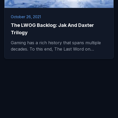
October 26, 2021
The LWOG Backlog: Jak And Daxter
Trilogy
Gaming has a rich history that spans multiple
decades. To this end, The Last Word on…