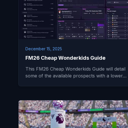
December 15, 2025
FM26 Cheap Wonderkids Guide
This FM26 Cheap Wonderkids Guide will detail
some of the available prospects with a lower…