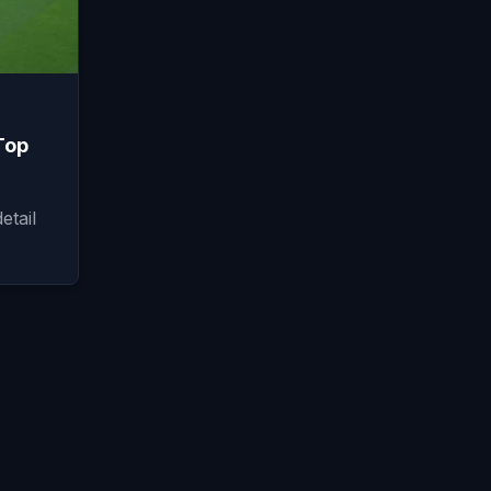
Top
etail