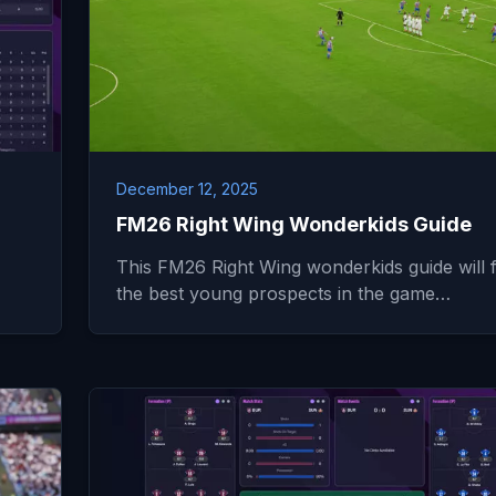
December 12, 2025
FM26 Right Wing Wonderkids Guide
This FM26 Right Wing wonderkids guide will f
the best young prospects in the game…