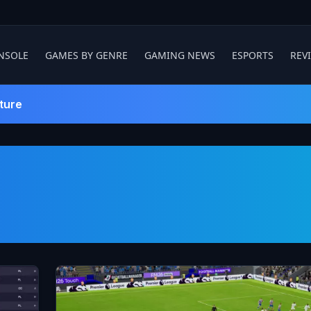
NSOLE
GAMES BY GENRE
GAMING NEWS
ESPORTS
REV
ture