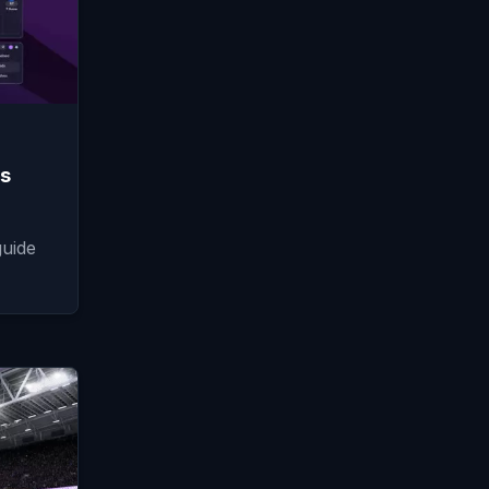
ds
guide