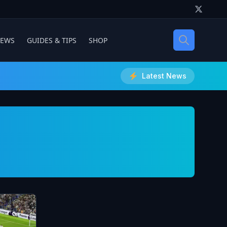
IEWS
GUIDES & TIPS
SHOP
Latest News