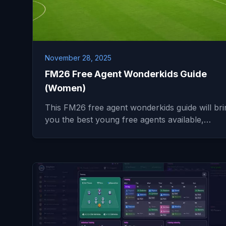
November 28, 2025
FM26 Free Agent Wonderkids Guide
(Women)
This FM26 free agent wonderkids guide will bri
you the best young free agents available,…