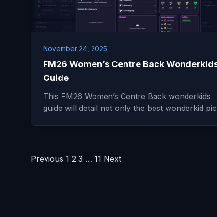
November 24, 2025
FM26 Women’s Centre Back Wonderkid
Guide
This FM26 Women’s Centre Back wonderkids
guide will detail not only the best wonderkid p
Posts
Previous
1
2
3
…
11
Next
pagination