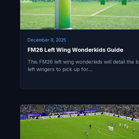
December 9, 2025
FM26 Left Wing Wonderkids Guide
This FM26 left wing wonderkids will detail the b
left wingers to pick up for…