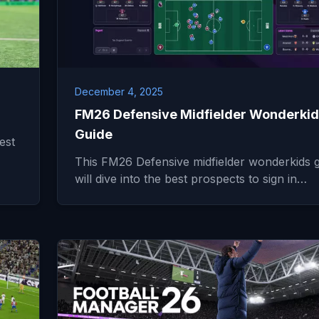
December 4, 2025
FM26 Defensive Midfielder Wonderki
Guide
est
This FM26 Defensive midfielder wonderkids 
will dive into the best prospects to sign in…