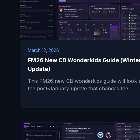
March 12, 2026
FM26 New CB Wonderkids Guide (Winte
Update)
This FM26 new CB wonderkids guide will look 
the post-January update that changes the…