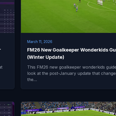
March 11, 2026
r
FM26 New Goalkeeper Wonderkids Gu
(Winter Update)
at
This FM26 new goalkeeper wonderkids guide 
look at the post-January update that change
the…