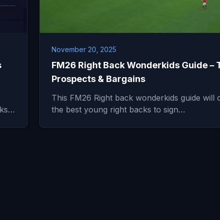
November 20, 2025
s
FM26 Right Back Wonderkids Guide – 
Prospects & Bargains
This FM26 Right back wonderkids guide will d
icks…
the best young right backs to sign…