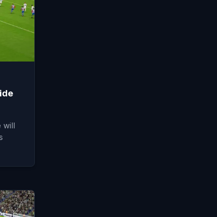
ide
will
s