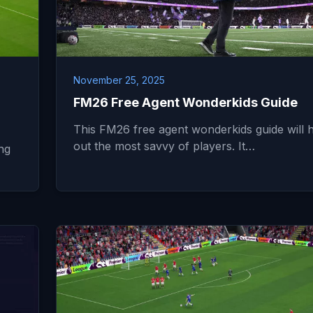
November 25, 2025
FM26 Free Agent Wonderkids Guide
This FM26 free agent wonderkids guide will 
out the most savvy of players. It…
ng