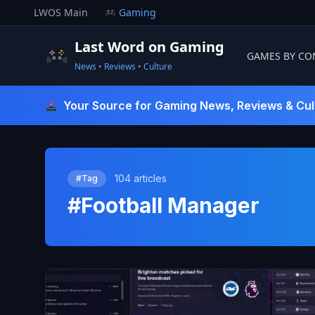
Skip
LWOS Main
Gaming
to
content
Last Word on Gaming
GAMES BY CO
News • Reviews • Culture
Last Word On Gaming
Your Source for Gaming News, Reviews & Cul
104 articles
#Tag
#Football Manager