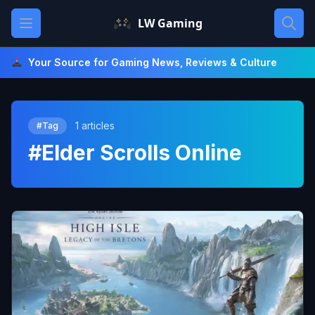
Skip
Open main menu
LW Gaming
to
content
Your Source for Gaming News, Reviews & Culture
1 articles
#Tag
#Elder Scrolls Online