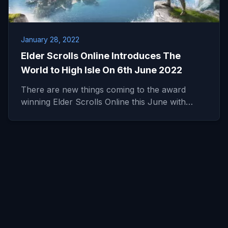
January 28, 2022
Elder Scrolls Online Introduces The
World to High Isle On 6th June 2022
There are new things coming to the award
winning Elder Scrolls Online this June with…