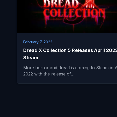
February 7, 2022
Dread X Collection 5 Releases April 202
Steam
More horror and dread is coming to Steam in A
2022 with the release of…