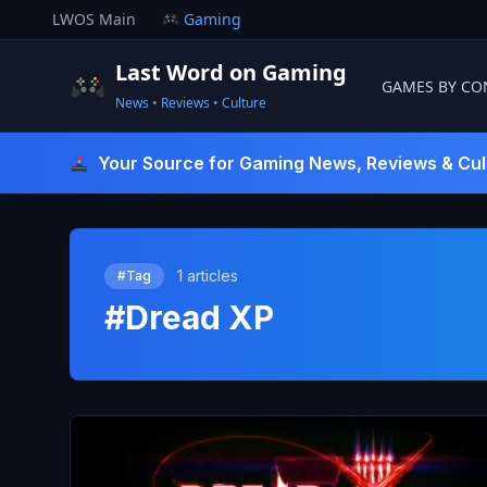
Skip
LWOS Main
Gaming
to
content
Last Word on Gaming
GAMES BY CO
News • Reviews • Culture
Last Word On Gaming
Your Source for Gaming News, Reviews & Cul
1 articles
#Tag
#Dread XP