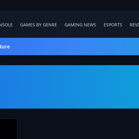
NSOLE
GAMES BY GENRE
GAMING NEWS
ESPORTS
REV
ture