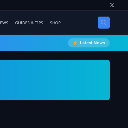
IEWS
GUIDES & TIPS
SHOP
Latest News