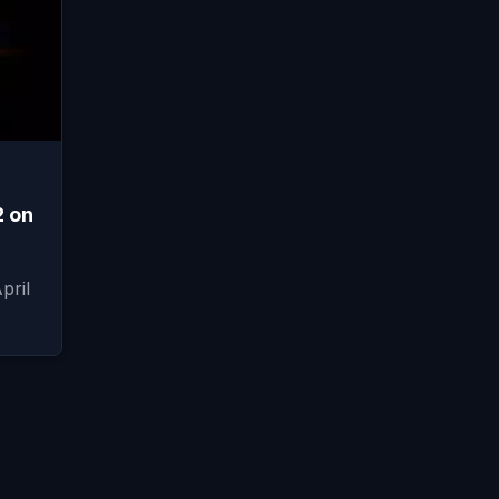
2 on
pril