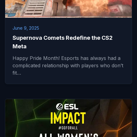
June 9, 2025
Supernova Comets Redefine the CS2
Meta
Happy Pride Month! Esports has always had a
complicated relationship with players who don’t
fit…