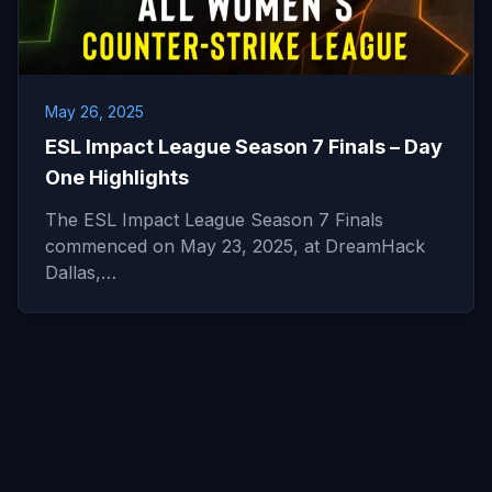
May 26, 2025
ESL Impact League Season 7 Finals – Day
One Highlights
The ESL Impact League Season 7 Finals
commenced on May 23, 2025, at DreamHack
Dallas,…