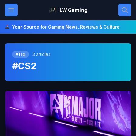
Skip
Open main menu
LW Gaming
to
content
Your Source for Gaming News, Reviews & Culture
3 articles
#Tag
#CS2