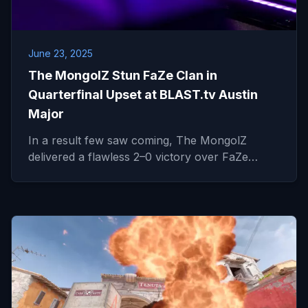
June 23, 2025
The MongolZ Stun FaZe Clan in
Quarterfinal Upset at BLAST.tv Austin
Major
In a result few saw coming, The MongolZ
delivered a flawless 2–0 victory over FaZe…