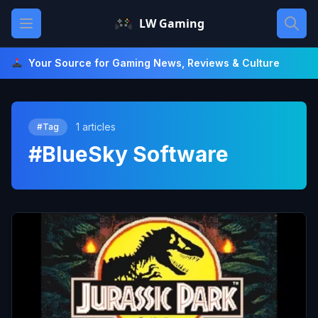
Skip
Open main menu
LW Gaming
to
content
Your Source for Gaming News, Reviews & Culture
1 articles
#Tag
#BlueSky Software