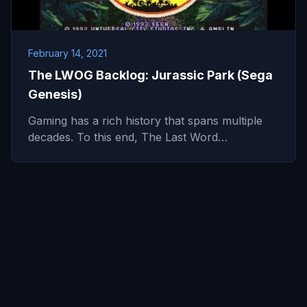
February 14, 2021
The LWOG Backlog: Jurassic Park (Sega
Genesis)
Gaming has a rich history that spans multiple
decades. To this end, The Last Word…